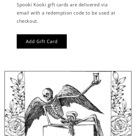
Spooki Kooki gift cards are delivered via
email with a redemption code to be used at
checkout.
Add Gift Card