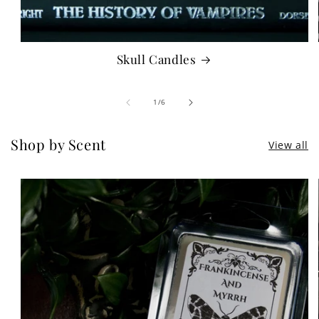
Skull Candles
of
1
/
6
Shop by Scent
View all