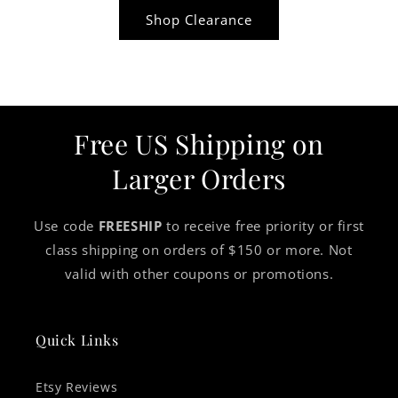
Shop Clearance
Free US Shipping on
Larger Orders
Use code
FREESHIP
to receive free priority or first
class shipping on orders of $150 or more. Not
valid with other coupons or promotions.
Quick Links
Etsy Reviews