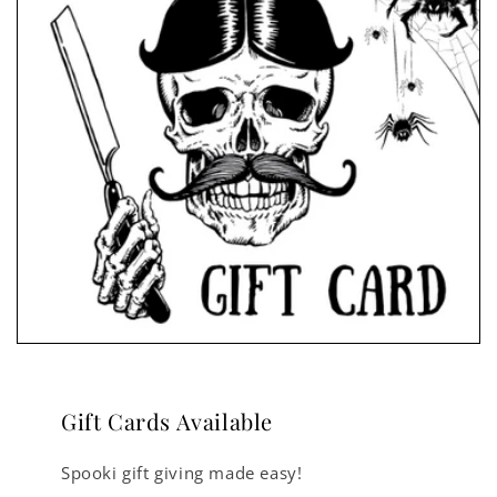
Gift Cards Available
Spooki gift giving made easy!