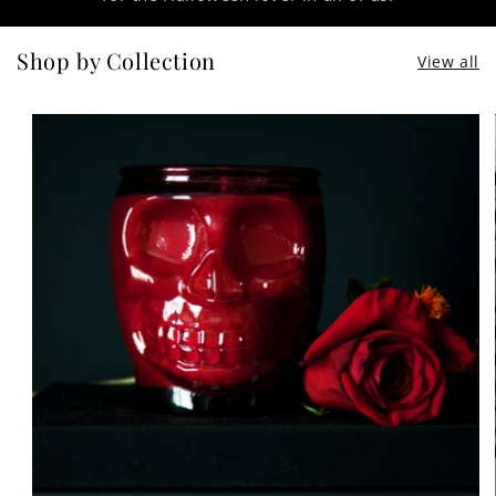
Shop by Collection
View all