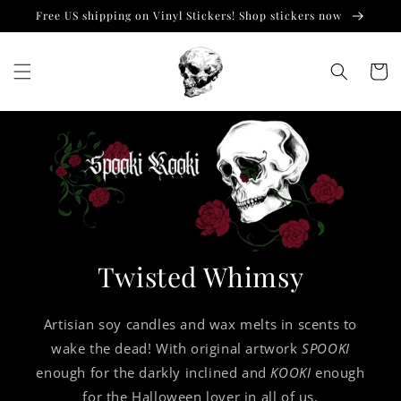
Skip to
Free US shipping on Vinyl Stickers! Shop stickers now
content
Cart
Twisted Whimsy
Artisian soy candles and wax melts in scents to
wake the dead! With original artwork
SPOOKI
enough for the darkly inclined and
KOOKI
enough
for the Halloween lover in all of us.