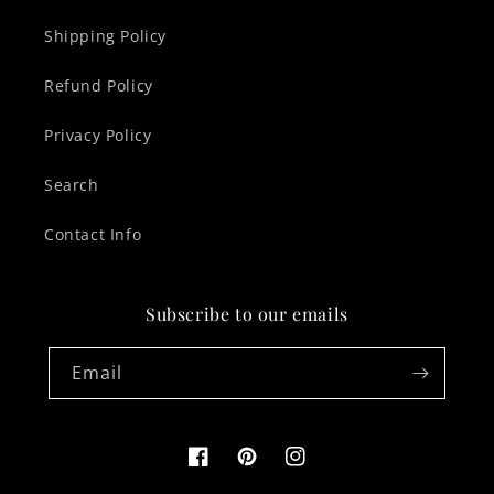
Shipping Policy
Refund Policy
Privacy Policy
Search
Contact Info
Subscribe to our emails
Email
Facebook
Pinterest
Instagram