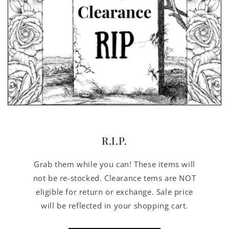
R.I.P.
Grab them while you can! These items will
not be re-stocked. Clearance tems are NOT
eligible for return or exchange. Sale price
will be reflected in your shopping cart.